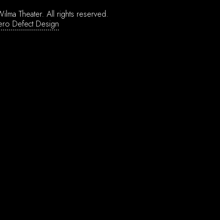
ilma Theater.
All rights reserved.
ero Defect Design