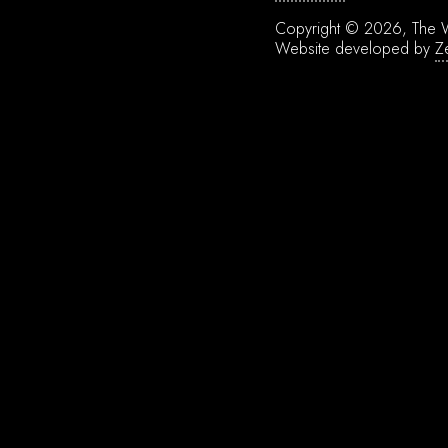
Copyright © 2026, The W
Website developed by
Z