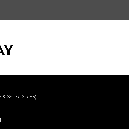
AY
d & Spruce Streets)
4