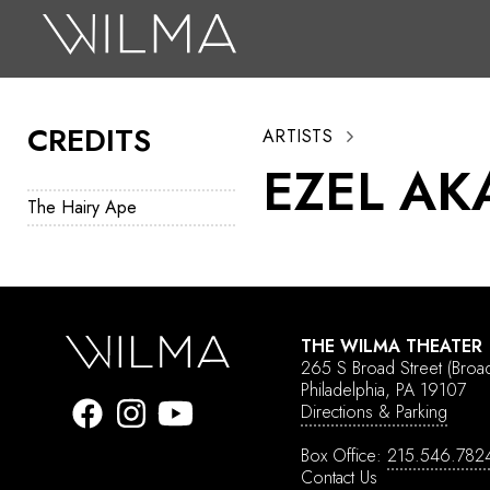
On Stage
Search
CREDITS
ARTISTS
Box Office
EZEL AK
HotHouse Acting Company
The Hairy Ape
Support
Education
About
THE WILMA THEATER
265 S Broad Street
(Broa
Tickets
Philadelphia, PA 19107
Directions & Parking
Donate
Box Office:
215.546.782
Contact Us