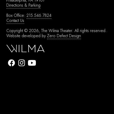
Philadelphia, PA 19107
Directions & Parking
Box Office:
215.546.7824
Contact Us
Copyright © 2026, The Wilma Theater.
All rights reserved.
Website developed by
Zero Defect Design