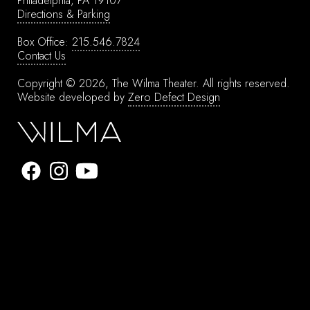
Philadelphia, PA 19107
Directions & Parking
Box Office:
215.546.7824
Contact Us
Copyright © 2026, The Wilma Theater.
All rights reserved.
Website developed by
Zero Defect Design