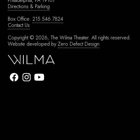
Philadelphia, PA 19107
Directions & Parking
Box Office:
215.546.7824
Contact Us
Copyright © 2026, The Wilma Theater.
All rights reserved.
Website developed by
Zero Defect Design