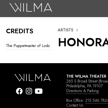
On Stage
Search
CREDITS
ARTISTS
Box Office
HONORA
HotHouse Acting Company
The Puppetmaster of Lodz
Support
Education
About
THE WILMA THEATER
265 S Broad Street
(Broa
Tickets
Philadelphia, PA 19107
Directions & Parking
Donate
Box Office:
215.546.782
Contact Us