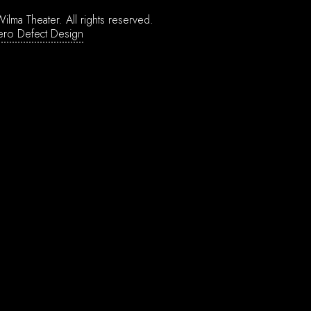
ilma Theater.
All rights reserved.
ero Defect Design