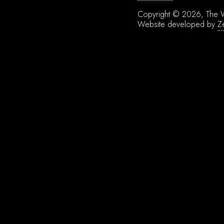
Copyright © 2026, The W
Website developed by
Z