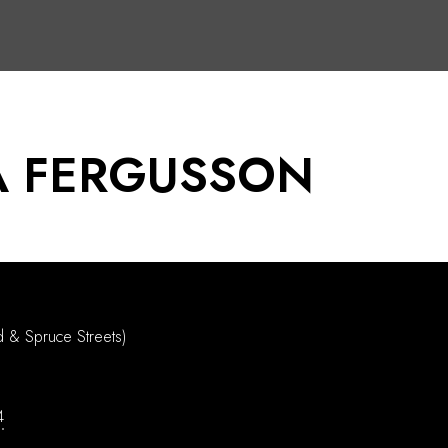
 FERGUSSON
d & Spruce Streets)
4