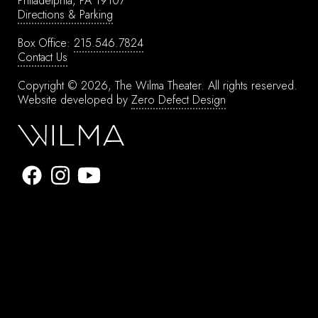
Philadelphia, PA 19107
Directions & Parking
Box Office:
215.546.7824
Contact Us
Copyright © 2026, The Wilma Theater.
All rights reserved.
Website developed by
Zero Defect Design