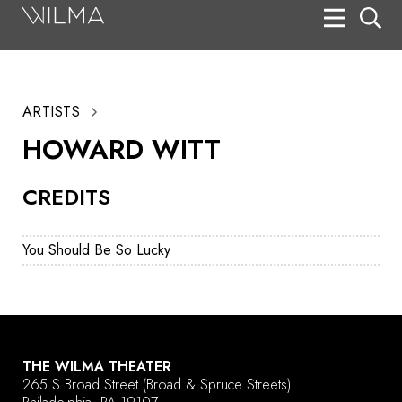
On Stage
Search
ARTISTS
Box Office
HOWARD WITT
HotHouse Acting Company
CREDITS
Support
Education
You Should Be So Lucky
About
Tickets
Donate
THE WILMA THEATER
265 S Broad Street
(Broad & Spruce Streets)