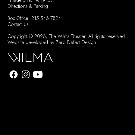
Philadelphia, PA 19107
Directions & Parking
Box Office:
215.546.7824
Contact Us
Copyright © 2026, The Wilma Theater.
All rights reserved.
Website developed by
Zero Defect Design