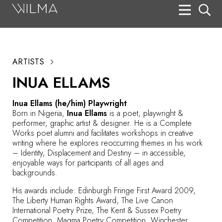
On Stage
Search
ARTISTS
Box Office
INUA ELLAMS
HotHouse Acting Company
Inua Ellams (he/him) Playwright
Support
Born in Nigeria,
Inua Ellams
is a poet, playwright &
performer, graphic artist & designer. He is a Complete
Education
Works poet alumni and facilitates workshops in creative
writing where he explores reoccurring themes in his work
About
– Identity, Displacement and Destiny – in accessible,
enjoyable ways for participants of all ages and
backgrounds.
Tickets
His awards include: Edinburgh Fringe First Award 2009,
Donate
The Liberty Human Rights Award, The Live Canon
International Poetry Prize, The Kent & Sussex Poetry
Competition, Magma Poetry Competition, Winchester