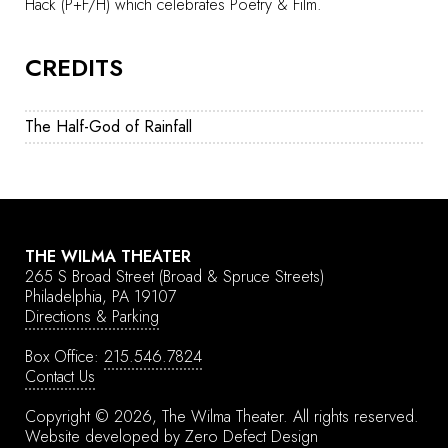
Hack (P+F/H) which celebrates Poetry & Film.
CREDITS
The Half-God of Rainfall
THE WILMA THEATER
265 S Broad Street
(Broad & Spruce Streets)
Philadelphia, PA 19107
Directions & Parking
Box Office:
215.546.7824
Contact Us
Copyright © 2026, The Wilma Theater.
All rights reserved.
Website developed by
Zero Defect Design