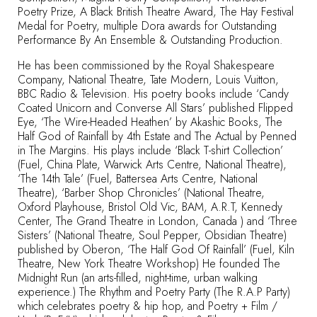
Poetry Prize, A Black British Theatre Award, The Hay Festival
Medal for Poetry, multiple Dora awards for Outstanding
Performance By An Ensemble & Outstanding Production.
He has been commissioned by the Royal Shakespeare
Company, National Theatre, Tate Modern, Louis Vuitton,
BBC Radio & Television. His poetry books include ‘Candy
Coated Unicorn and Converse All Stars’ published Flipped
Eye, ‘The Wire-Headed Heathen’ by Akashic Books, The
Half God of Rainfall by 4th Estate and The Actual by Penned
in The Margins. His plays include ‘Black T-shirt Collection’
(Fuel, China Plate, Warwick Arts Centre, National Theatre),
‘The 14th Tale’ (Fuel, Battersea Arts Centre, National
Theatre), ‘Barber Shop Chronicles’ (National Theatre,
Oxford Playhouse, Bristol Old Vic, BAM, A.R.T, Kennedy
Center, The Grand Theatre in London, Canada ) and ‘Three
Sisters’ (National Theatre, Soul Pepper, Obsidian Theatre)
published by Oberon, ‘The Half God Of Rainfall’ (Fuel, Kiln
Theatre, New York Theatre Workshop) He founded The
Midnight Run (an arts-filled, night-time, urban walking
experience.) The Rhythm and Poetry Party (The R.A.P Party)
which celebrates poetry & hip hop, and Poetry + Film /