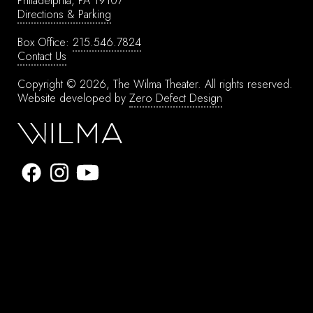
Philadelphia, PA 19107
Directions & Parking
Box Office:
215.546.7824
Contact Us
Copyright © 2026, The Wilma Theater.
All rights reserved.
Website developed by
Zero Defect Design