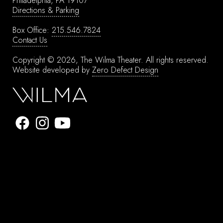
Philadelphia, PA 19107
Directions & Parking
Box Office:
215.546.7824
Contact Us
Copyright © 2026, The Wilma Theater.
All rights reserved.
Website developed by
Zero Defect Design