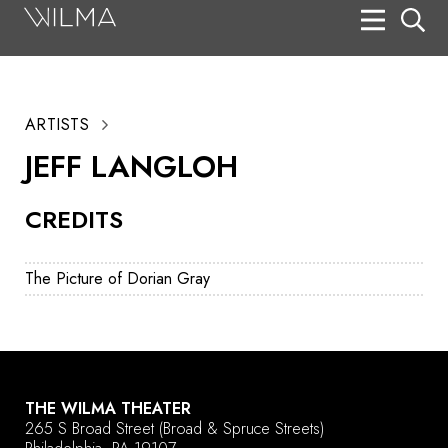
On Stage
Search
ARTISTS
Box Office
JEFF LANGLOH
HotHouse Acting Company
CREDITS
Support
Education
The Picture of Dorian Gray
About
Tickets
Donate
THE WILMA THEATER
265 S Broad Street
(Broad & Spruce Streets)