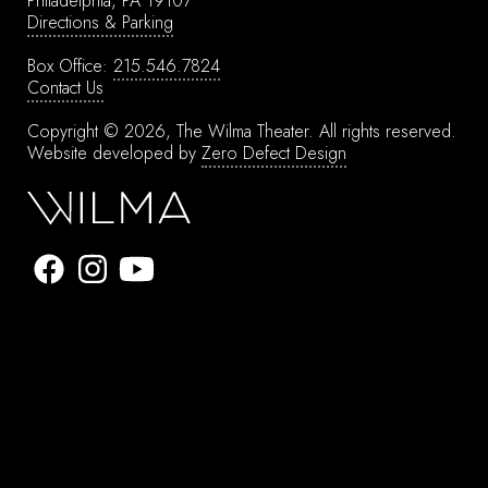
Philadelphia, PA 19107
Directions & Parking
Box Office:
215.546.7824
Contact Us
Copyright © 2026, The Wilma Theater.
All rights reserved.
Website developed by
Zero Defect Design