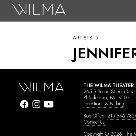
On Stage
Search
ARTISTS
Box Office
JENNIFE
HotHouse Acting Company
Support
Education
THE WILMA THEATER
About
265 S Broad Street
(Broa
Philadelphia, PA 19107
Directions & Parking
Tickets
Box Office:
215.546.782
Donate
Contact Us
Copyright © 2026, The W