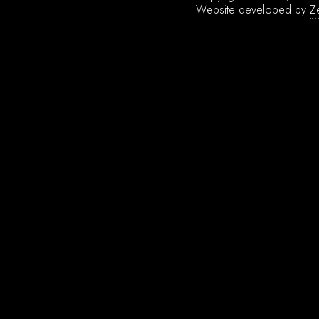
Website developed by
Z