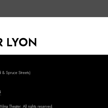
R LYON
d & Spruce Streets)
4
ilma Theater.
All rights reserved.