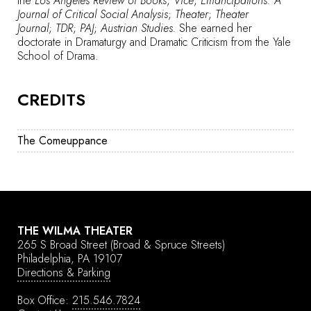
the
Los Angeles Review of Books
;
Vice
;
Emancipations: A
Journal of Critical Social Analysis
;
Theater
;
Theater
Journal
;
TDR
;
PAJ
;
Austrian Studies.
She earned her
doctorate in Dramaturgy and Dramatic Criticism from the Yale
School of Drama.
CREDITS
The Comeuppance
THE WILMA THEATER
265 S Broad Street
(Broad & Spruce Streets)
Philadelphia, PA 19107
Directions & Parking
Box Office:
215.546.7824