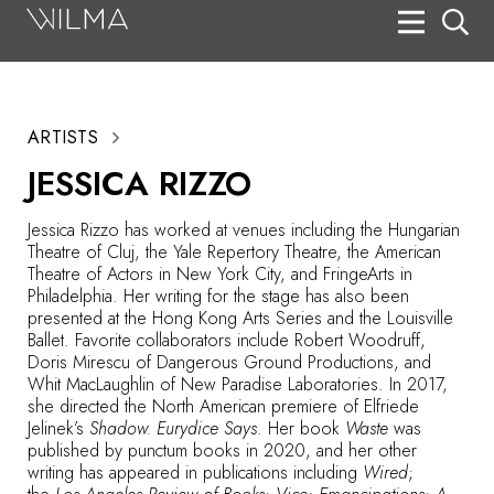
On Stage
Search
ARTISTS
Box Office
JESSICA RIZZO
HotHouse Acting Company
Jessica Rizzo has worked at venues including the Hungarian
Support
Theatre of Cluj, the Yale Repertory Theatre, the American
Theatre of Actors in New York City, and FringeArts in
Education
Philadelphia. Her writing for the stage has also been
presented at the Hong Kong Arts Series and the Louisville
About
Ballet. Favorite collaborators include Robert Woodruff,
Doris Mirescu of Dangerous Ground Productions, and
Whit MacLaughlin of New Paradise Laboratories. In 2017,
Tickets
she directed the North American premiere of Elfriede
Jelinek’s
Shadow. Eurydice Says
. Her book
Waste
was
Donate
published by punctum books in 2020, and her other
writing has appeared in publications including
Wired
;