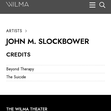
On Stage
Search
ARTISTS
Box Office
JOHN M. SLOCKBOWER
HotHouse Acting Company
CREDITS
Support
Education
Beyond Therapy
About
The Suicide
Tickets
Donate
THE WILMA THEATER