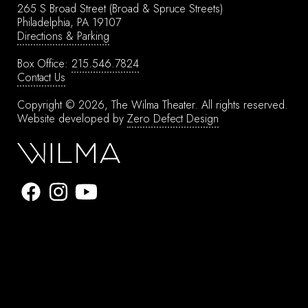
265 S Broad Street
(Broad & Spruce Streets)
Philadelphia, PA 19107
Directions & Parking
Box Office:
215.546.7824
Contact Us
Copyright © 2026, The Wilma Theater.
All rights reserved.
Website developed by
Zero Defect Design