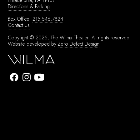
Philadelphia, PA 19107
Directions & Parking
Box Office:
215.546.7824
Contact Us
Copyright © 2026, The Wilma Theater.
All rights reserved.
Website developed by
Zero Defect Design