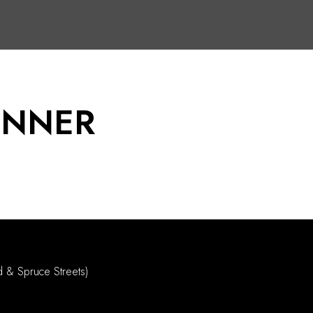
INNER
d & Spruce Streets)