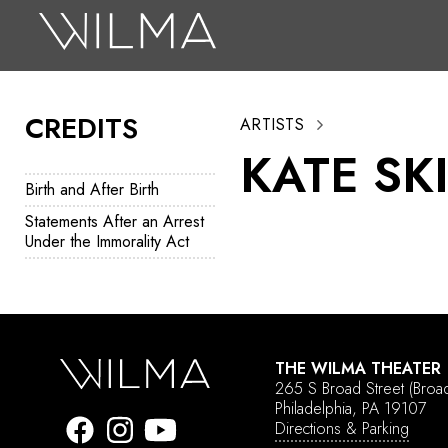
On Stage
Search
CREDITS
ARTISTS
Box Office
KATE SK
HotHouse Acting Company
Birth and After Birth
Support
Statements After an Arrest
Under the Immorality Act
Education
About
Tickets
THE WILMA THEATER
265 S Broad Street
(Broa
Donate
Philadelphia, PA 19107
Directions & Parking