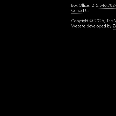
Box Office:
215.546.782
Contact Us
Copyright © 2026, The W
Website developed by
Z