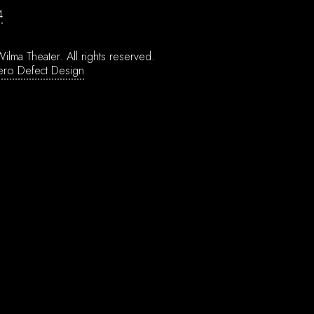
4
ilma Theater.
All rights reserved.
ero Defect Design