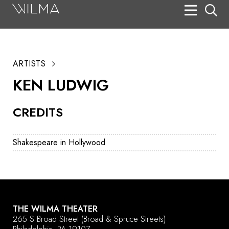
On Stage
Search
ARTISTS
Box Office
KEN LUDWIG
HotHouse Acting Company
CREDITS
Support
Education
Shakespeare in Hollywood
About
Tickets
Donate
THE WILMA THEATER
265 S Broad Street
(Broad & Spruce Streets)