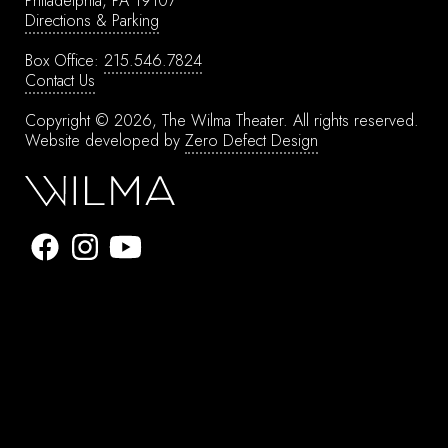
Philadelphia, PA 19107
Directions & Parking
Box Office:
215.546.7824
Contact Us
Copyright © 2026, The Wilma Theater.
All rights reserved.
Website developed by
Zero Defect Design