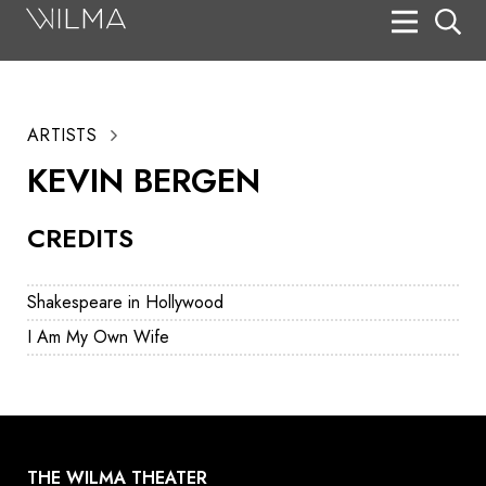
On Stage
Search
ARTISTS
Box Office
KEVIN BERGEN
HotHouse Acting Company
CREDITS
Support
Education
Shakespeare in Hollywood
About
I Am My Own Wife
Tickets
Donate
THE WILMA THEATER