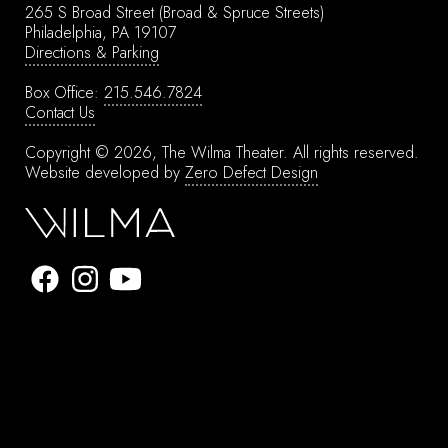
265 S Broad Street
(Broad & Spruce Streets)
Philadelphia, PA 19107
Directions & Parking
Box Office:
215.546.7824
Contact Us
Copyright © 2026, The Wilma Theater.
All rights reserved.
Website developed by
Zero Defect Design