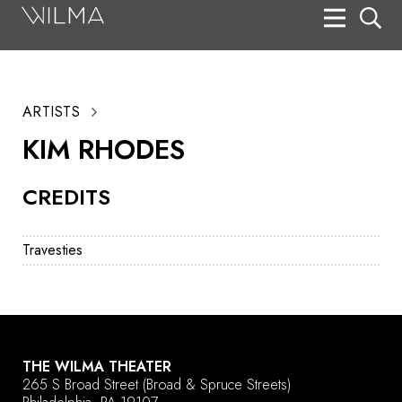
On Stage
Search
ARTISTS
Box Office
KIM RHODES
HotHouse Acting Company
CREDITS
Support
Education
Travesties
About
Tickets
Donate
THE WILMA THEATER
265 S Broad Street
(Broad & Spruce Streets)