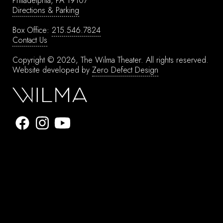
Philadelphia, PA 19107
Directions & Parking
Box Office:
215.546.7824
Contact Us
Copyright © 2026, The Wilma Theater.
All rights reserved.
Website developed by
Zero Defect Design