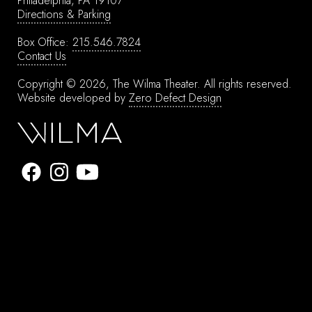
Philadelphia, PA 19107
Directions & Parking
Box Office:
215.546.7824
Contact Us
Copyright © 2026, The Wilma Theater.
All rights reserved.
Website developed by
Zero Defect Design