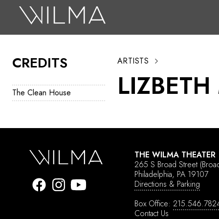
On Stage
Search
CREDITS
ARTISTS
Box Office
LIZBETH
HotHouse Acting Company
The Clean House
Support
Education
About
THE WILMA THEATER
265 S Broad Street
(Broa
Tickets
Philadelphia, PA 19107
Directions & Parking
Donate
Box Office:
215.546.782
Contact Us