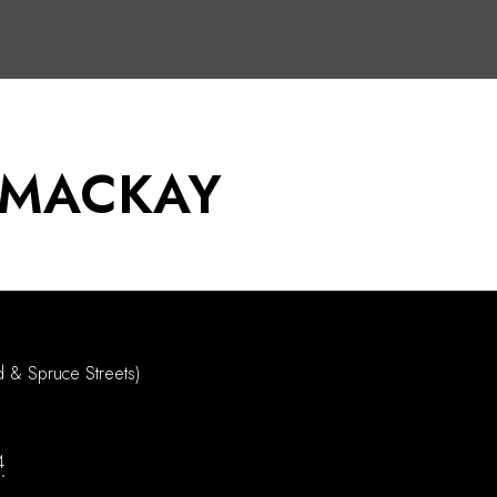
 MACKAY
d & Spruce Streets)
4