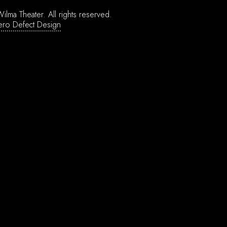
ilma Theater.
All rights reserved.
ero Defect Design