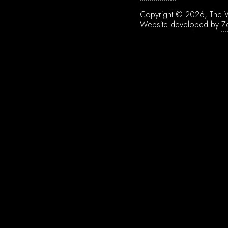
Copyright © 2026, The W
Website developed by
Z