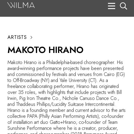
On Stage
Search
ARTISTS
Box Office
MAKOTO HIRANO
HotHouse Acting Company
Makoto Hirano is a Philadelphia-based choreographer. His
Support
award-winning performance projects have been presented
and commissioned by festivals and venues from Cairo (EG)
Education
to Off-Broadway (NY) and Yale University (CT). As a
freelance collaborating performer, Hirano has originated
About
over 35 roles, with highlights that include projects with Bill
Irwin, Pig Iron Theatre Co., Nichole Canuso Dance Co.,
and Thaddeus Phillips/Lucidity Suitcase Intercontinental.
Tickets
Hirano is a founding member and current advisor to the arts
collective PAPA (Philly Asian Performing Artists); co-founder
Donate
of installation art duo Gatto+Hirano; co-founder of Team
Sunshine Performance where he is a creator, producer,