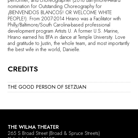
performer, and choreographer (2018 Barrymore-Award
nomination for Outstanding Choreography for
¡BIENVENIDOS BLANCOS! OR WELCOME WHITE
PEOPLE!). From 2007-2014 Hirano was a Facilitator with
Philly/Baltimore/South Carolina-based professional
development program Artists U. A former U.S. Marine,
Hirano earned his BFA in dance at Temple University. Love
and gratitude to Justin, the whole team, and most importantly
the best wife in the world, Danielle.
CREDITS
THE GOOD PERSON OF SETZUAN
THE WILMA THEATER
265 S Broad Street
(Broad & Spruce Streets)