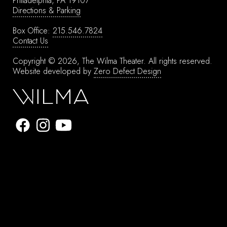
Philadelphia, PA 19107
Directions & Parking
Box Office:
215.546.7824
Contact Us
Copyright © 2026, The Wilma Theater.
All rights reserved.
Website developed by
Zero Defect Design