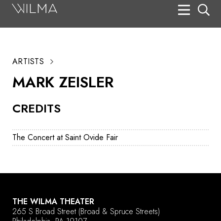
On Stage
Search
ARTISTS
Box Office
MARK ZEISLER
HotHouse Acting Company
CREDITS
Support
Education
The Concert at Saint Ovide Fair
About
Tickets
Donate
THE WILMA THEATER
265 S Broad Street
(Broad & Spruce Streets)