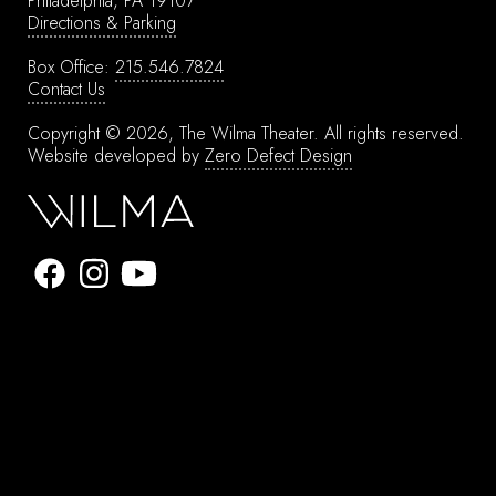
Philadelphia, PA 19107
Directions & Parking
Box Office:
215.546.7824
Contact Us
Copyright © 2026, The Wilma Theater.
All rights reserved.
Website developed by
Zero Defect Design