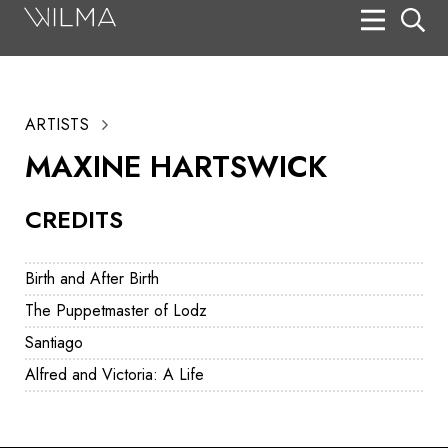
On Stage
Search
ARTISTS
Box Office
MAXINE HARTSWICK
HotHouse Acting Company
CREDITS
Support
Education
Birth and After Birth
About
The Puppetmaster of Lodz
Santiago
Tickets
Alfred and Victoria: A Life
Donate