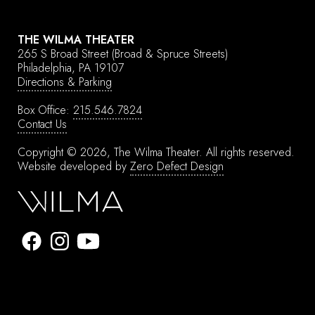
THE WILMA THEATER
265 S Broad Street
(Broad & Spruce Streets)
Philadelphia, PA 19107
Directions & Parking
Box Office:
215.546.7824
Contact Us
Copyright © 2026, The Wilma Theater.
All rights reserved.
Website developed by
Zero Defect Design