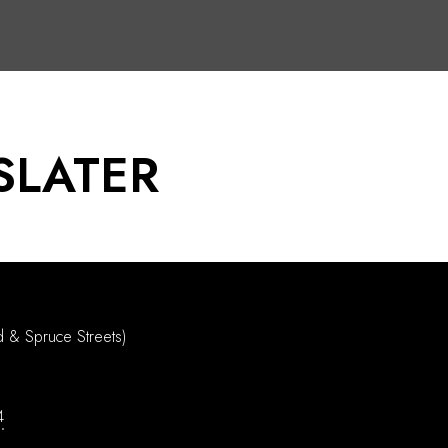
SLATER
d & Spruce Streets)
4