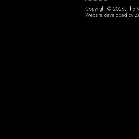
Copyright © 2026, The W
Website developed by
Z