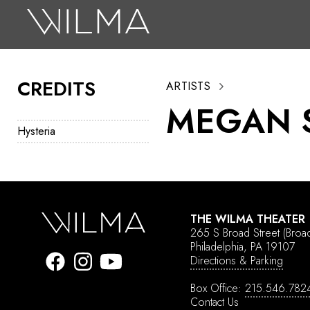
On Stage
Search
CREDITS
ARTISTS
Box Office
MEGAN 
HotHouse Acting Company
Hysteria
Support
Education
About
THE WILMA THEATER
265 S Broad Street
(Broa
Tickets
Philadelphia, PA 19107
Directions & Parking
Donate
Box Office:
215.546.782
Contact Us