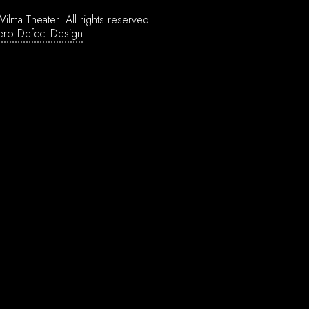
ilma Theater.
All rights reserved.
ero Defect Design