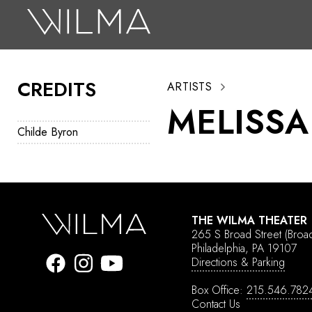
On Stage
Search
CREDITS
ARTISTS
Box Office
MELISSA
HotHouse Acting Company
Childe Byron
Support
Education
About
THE WILMA THEATER
265 S Broad Street
(Broa
Tickets
Philadelphia, PA 19107
Directions & Parking
Donate
Box Office:
215.546.782
Contact Us