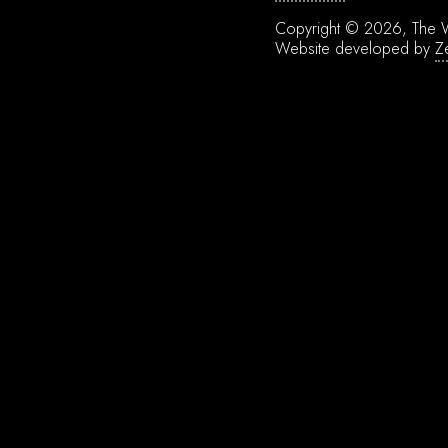
Copyright © 2026, The W
Website developed by
Z