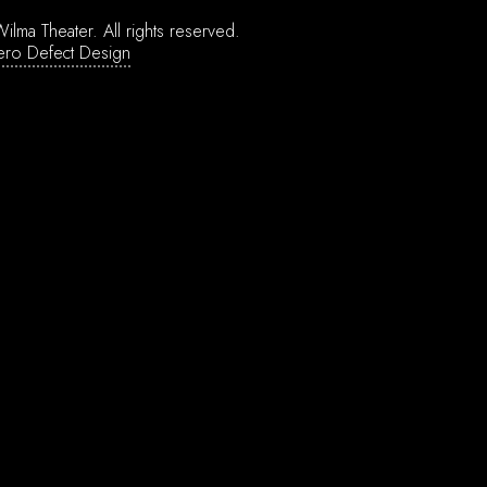
ilma Theater.
All rights reserved.
ero Defect Design