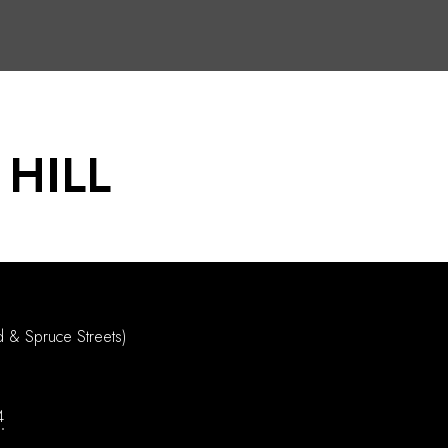
 HILL
d & Spruce Streets)
4