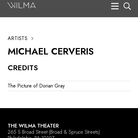
On Stage
Search
ARTISTS
Box Office
MICHAEL CERVERIS
HotHouse Acting Company
CREDITS
Support
Education
The Picture of Dorian Gray
About
Tickets
Donate
THE WILMA THEATER
265 S Broad Street
(Broad & Spruce Streets)