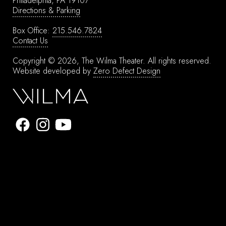
Philadelphia, PA 19107
Directions & Parking
Box Office:
215.546.7824
Contact Us
Copyright © 2026, The Wilma Theater.
All rights reserved.
Website developed by
Zero Defect Design