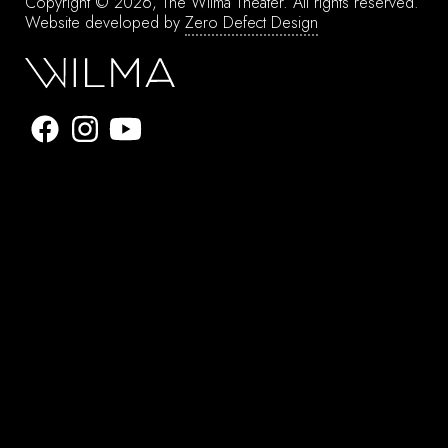
Copyright © 2026, The Wilma Theater.
All rights reserved.
Website developed by
Zero Defect Design