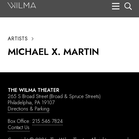
On Stage
Search
ARTISTS
Box Office
MICHAEL X. MARTIN
HotHouse Acting Company
Support
Education
THE WILMA THEATER
About
265 S Broad Street
(Broad & Spruce Streets)
Philadelphia, PA 19107
Directions & Parking
Tickets
Box Office:
215.546.7824
Donate
Contact Us