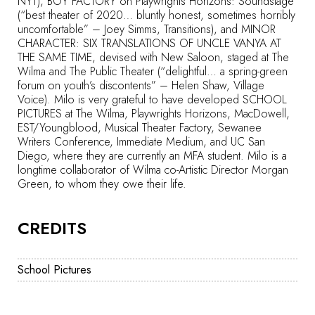
NYT), BOY FACTORY on Playwrights Horizons: Soundstage
(“best theater of 2020… bluntly honest, sometimes horribly
uncomfortable” – Joey Simms, Transitions), and MINOR
CHARACTER: SIX TRANSLATIONS OF UNCLE VANYA AT
THE SAME TIME, devised with New Saloon, staged at The
Wilma and The Public Theater (“delightful… a spring-green
forum on youth’s discontents” – Helen Shaw, Village
Voice). Milo is very grateful to have developed SCHOOL
PICTURES at The Wilma, Playwrights Horizons, MacDowell,
EST/Youngblood, Musical Theater Factory, Sewanee
Writers Conference, Immediate Medium, and UC San
Diego, where they are currently an MFA student. Milo is a
longtime collaborator of Wilma co-Artistic Director Morgan
Green, to whom they owe their life.
CREDITS
School Pictures