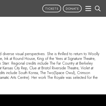
TICKETS
DONATE
diverse visual perspectives. She is thrilled to return to Woolly
tre, Ink at Round House, King of the
Yees
at Signature Theatre,
tarr. Regional credits include The Far Country at Berkeley
 Kansas City Rep, Clue at Bristol Riverside Theatre, Violet at
redits include South Korea; The
Two(
Space
Owul
), Crimson
amatic Arts Centre). Her work The Royale was selected for the