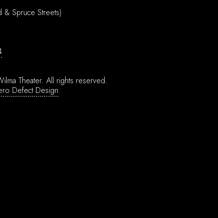
d & Spruce Streets)
4
ilma Theater.
All rights reserved.
ero Defect Design