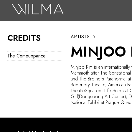
On Stage
Search
CREDITS
ARTISTS
Box Office
MINJOO 
HotHouse Acting Company
The Comeuppance
Support
Minjoo
Kim is an internationall
Mammoth after The Sensational
Education
and The Brothers Paranormal a
Repertory Theatre, American Fast
About
TheatreSquared
, Life Sucks at
Girl(
Dongsoong
Art Center), 
National Exhibit at Prague Qua
Tickets
Donate