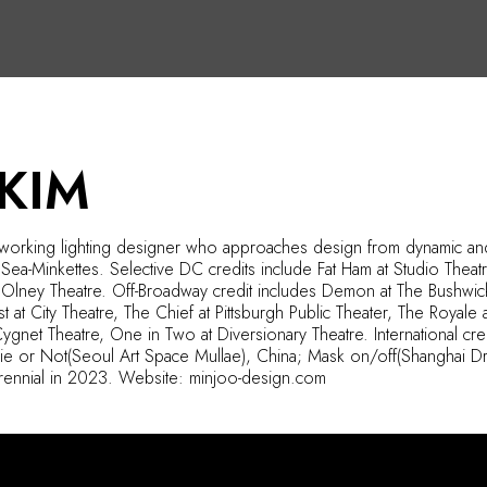
KIM
y working lighting designer who approaches design from dynamic and 
 Sea-
Minkettes
. Selective DC credits include Fat Ham at Studio Thea
t Olney Theatre. Off-Broadway
credit includes
Demon at The Bushwick S
 at City Theatre, The Chief at Pittsburgh Public Theater, The Royale at
 Cygnet Theatre, One in Two at Diversionary Theatre. International c
Die or
Not(
Seoul Art Space
Mullae
), China; Mask on/
off(
Shanghai Dr
drennial in 2023. Website: minjoo-design.com