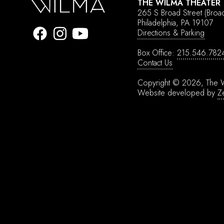
THE WILMA THEATER
265 S Broad Street
(Broa
Philadelphia, PA 19107
Directions & Parking
Box Office:
215.546.782
Contact Us
Copyright © 2026, The W
Website developed by
Z