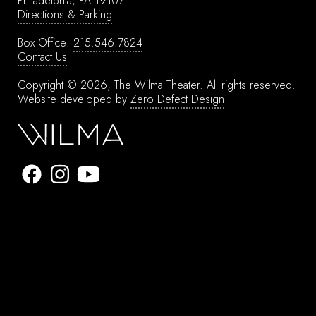
Philadelphia, PA 19107
Directions & Parking
Box Office:
215.546.7824
Contact Us
Copyright © 2026, The Wilma Theater.
All rights reserved.
Website developed by
Zero Defect Design