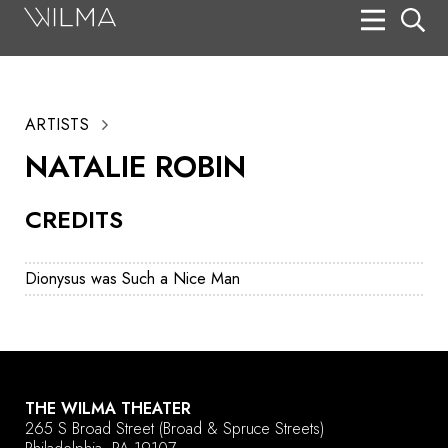
On Stage
Search
ARTISTS
Box Office
NATALIE ROBIN
HotHouse Acting Company
CREDITS
Support
Education
Dionysus was Such a Nice Man
About
Tickets
Donate
THE WILMA THEATER
265 S Broad Street
(Broad & Spruce Streets)