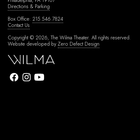
Philadelphia, PA 19107
Directions & Parking
Box Office:
215.546.7824
Contact Us
Copyright © 2026, The Wilma Theater.
All rights reserved.
Website developed by
Zero Defect Design