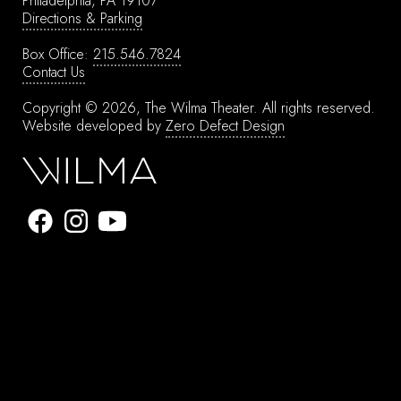
Philadelphia, PA 19107
Directions & Parking
Box Office:
215.546.7824
Contact Us
Copyright © 2026, The Wilma Theater.
All rights reserved.
Website developed by
Zero Defect Design