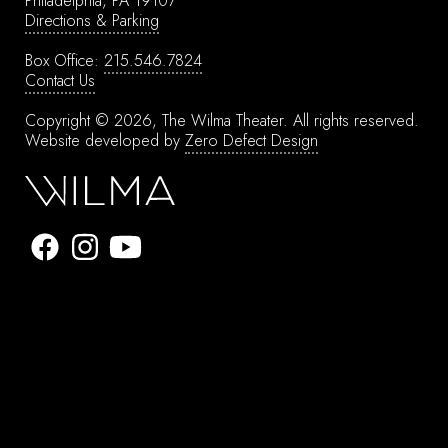
Philadelphia, PA 19107
Directions & Parking
Box Office:
215.546.7824
Contact Us
Copyright © 2026, The Wilma Theater.
All rights reserved.
Website developed by
Zero Defect Design