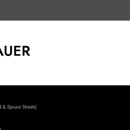
AUER
d & Spruce Streets)