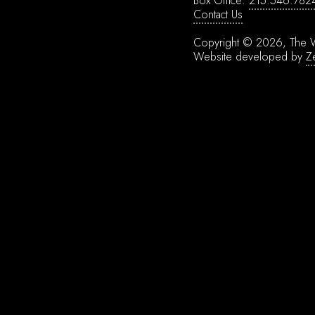
Box Office:
215.546.782
Contact Us
Copyright © 2026, The W
Website developed by
Z