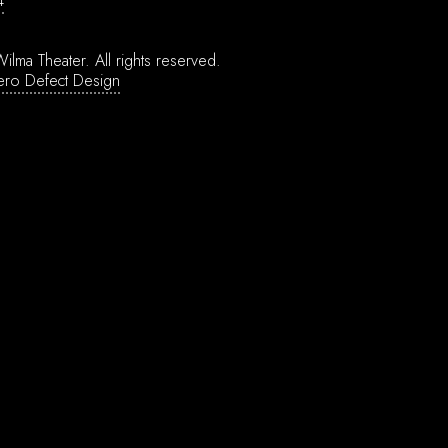
4
ilma Theater.
All rights reserved.
ero Defect Design