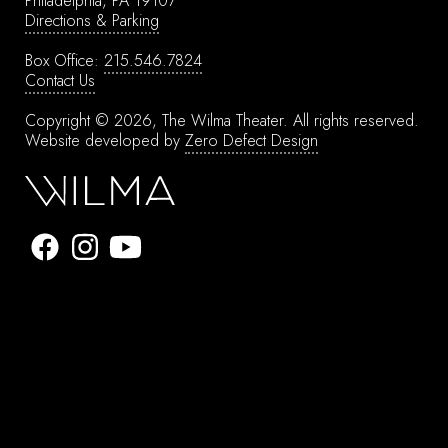
Philadelphia, PA 19107
Directions & Parking
Box Office:
215.546.7824
Contact Us
Copyright © 2026, The Wilma Theater.
All rights reserved.
Website developed by
Zero Defect Design