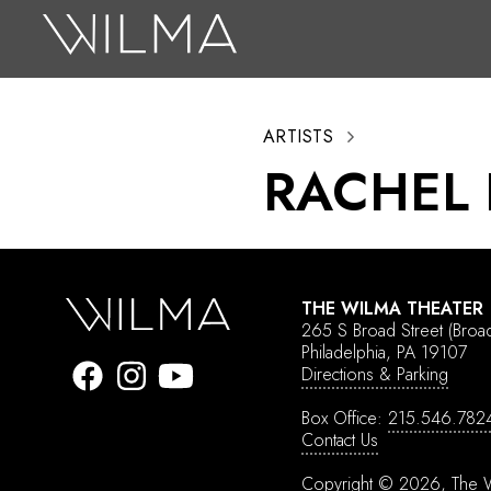
On Stage
Search
ARTISTS
Box Office
RACHEL
HotHouse Acting Company
Support
Education
THE WILMA THEATER
About
265 S Broad Street
(Broa
Philadelphia, PA 19107
Directions & Parking
Tickets
Box Office:
215.546.782
Donate
Contact Us
Copyright © 2026, The W