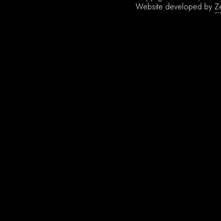
Website developed by
Z