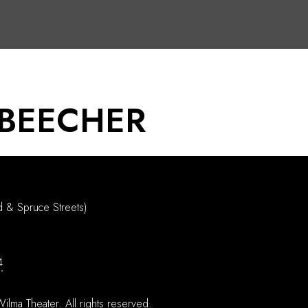
 BEECHER
d & Spruce Streets)
4
ilma Theater.
All rights reserved.