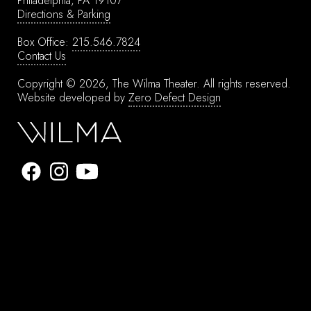
Philadelphia, PA 19107
Directions & Parking
Box Office:
215.546.7824
Contact Us
Copyright © 2026, The Wilma Theater.
All rights reserved.
Website developed by
Zero Defect Design