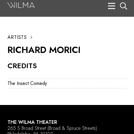
On Stage
Search
ARTISTS
Box Office
RICHARD MORICI
HotHouse Acting Company
CREDITS
Support
Education
The Insect Comedy
About
Tickets
Donate
THE WILMA THEATER
265 S Broad Street
(Broad & Spruce Streets)