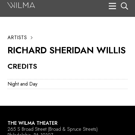
On Stage
Search
ARTISTS
Box Office
RICHARD SHERIDAN WILLIS
HotHouse Acting Company
CREDITS
Support
Education
Night and Day
About
Tickets
Donate
THE WILMA THEATER
265 S Broad Street
(Broad & Spruce Streets)