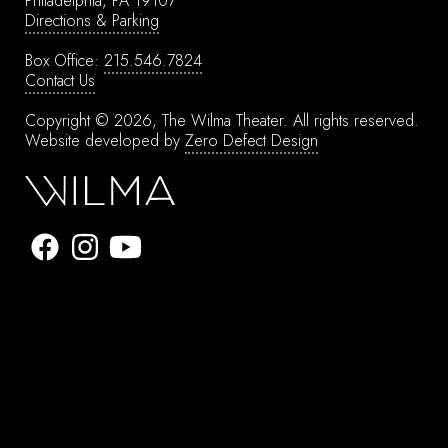
Philadelphia, PA 19107
Directions & Parking
Box Office:
215.546.7824
Contact Us
Copyright © 2026, The Wilma Theater.
All rights reserved.
Website developed by
Zero Defect Design