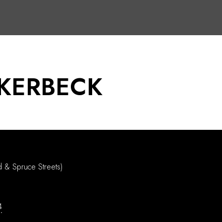
KERBECK
d & Spruce Streets)
4