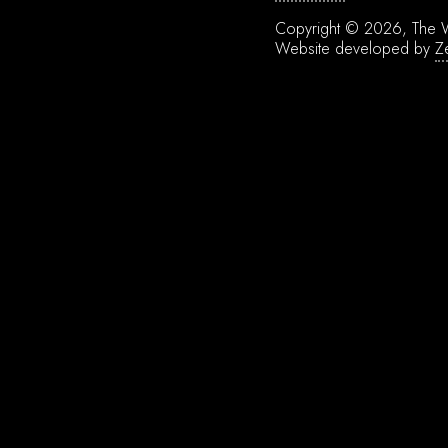
Copyright © 2026, The W
Website developed by
Z