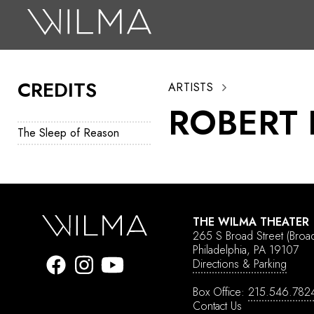
On Stage
Search
CREDITS
ARTISTS
Box Office
ROBERT 
HotHouse Acting Company
The Sleep of Reason
Support
Education
About
THE WILMA THEATER
265 S Broad Street
(Broa
Tickets
Philadelphia, PA 19107
Directions & Parking
Donate
Box Office:
215.546.782
Contact Us