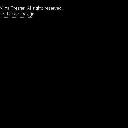
ilma Theater.
All rights reserved.
ero Defect Design