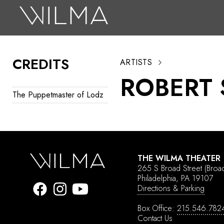
On Stage
Search
CREDITS
ARTISTS
Box Office
ROBERT
HotHouse Acting Company
The Puppetmaster of Lodz
Support
Education
About
THE WILMA THEATER
265 S Broad Street
(Broa
Tickets
Philadelphia, PA 19107
Directions & Parking
Donate
Box Office:
215.546.782
Contact Us