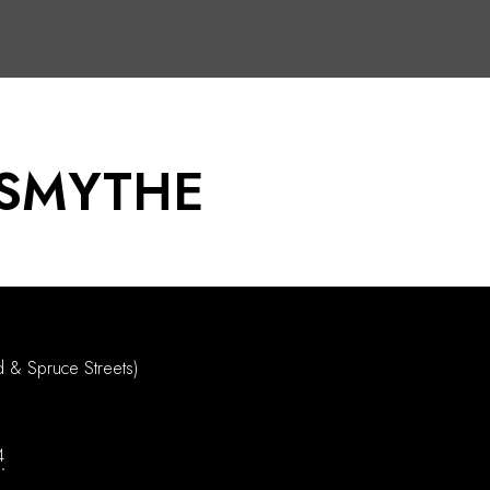
 SMYTHE
d & Spruce Streets)
4