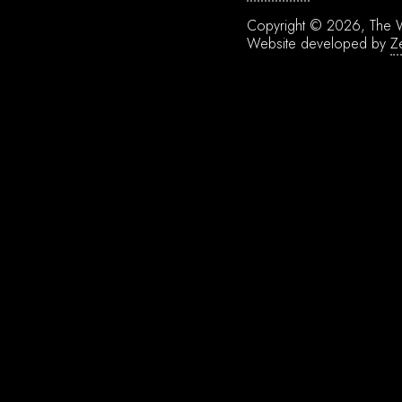
Copyright © 2026, The W
Website developed by
Z