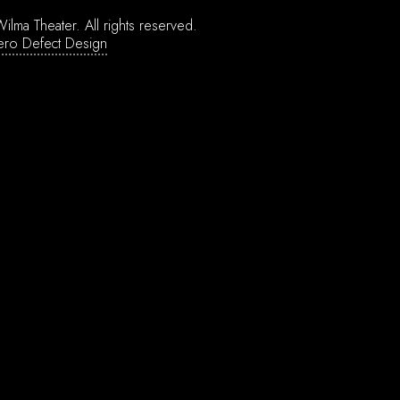
ilma Theater.
All rights reserved.
ero Defect Design