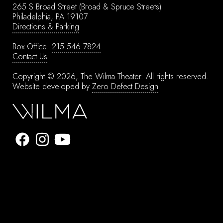
265 S Broad Street
(Broad & Spruce Streets)
Philadelphia, PA 19107
Directions & Parking
Box Office:
215.546.7824
Contact Us
Copyright © 2026, The Wilma Theater.
All rights reserved.
Website developed by
Zero Defect Design