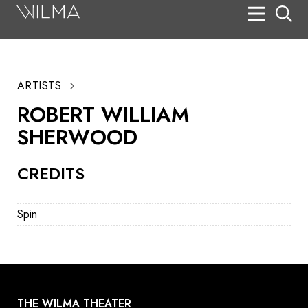
On Stage
Search
ARTISTS
Box Office
ROBERT WILLIAM
HotHouse Acting Company
SHERWOOD
Support
CREDITS
Education
About
Spin
Tickets
Donate
THE WILMA THEATER