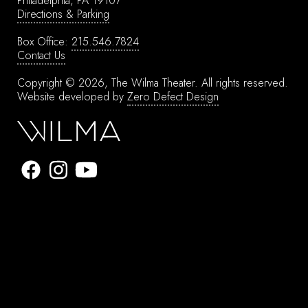
Philadelphia, PA 19107
Directions & Parking
Box Office:
215.546.7824
Contact Us
Copyright © 2026, The Wilma Theater.
All rights reserved.
Website developed by
Zero Defect Design