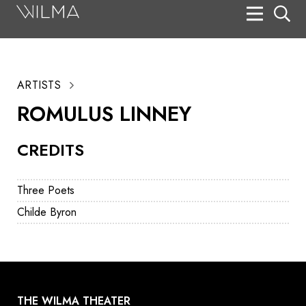
On Stage
Search
ARTISTS
Box Office
ROMULUS LINNEY
HotHouse Acting Company
CREDITS
Support
Education
Three Poets
About
Childe Byron
Tickets
Donate
THE WILMA THEATER