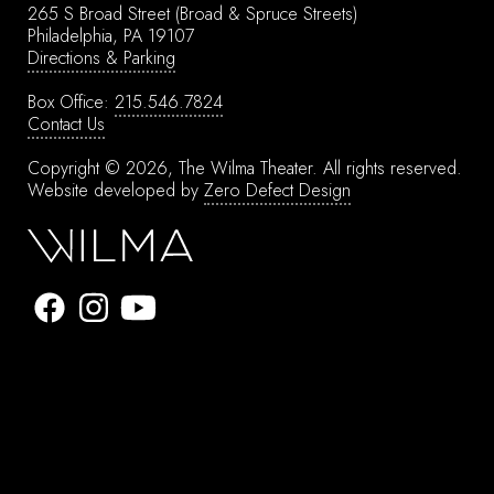
265 S Broad Street
(Broad & Spruce Streets)
Philadelphia, PA 19107
Directions & Parking
Box Office:
215.546.7824
Contact Us
Copyright © 2026, The Wilma Theater.
All rights reserved.
Website developed by
Zero Defect Design