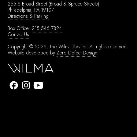
265 S Broad Street
(Broad & Spruce Streets)
Philadelphia, PA 19107
Directions & Parking
Box Office:
215.546.7824
Contact Us
Copyright © 2026, The Wilma Theater.
All rights reserved.
Website developed by
Zero Defect Design