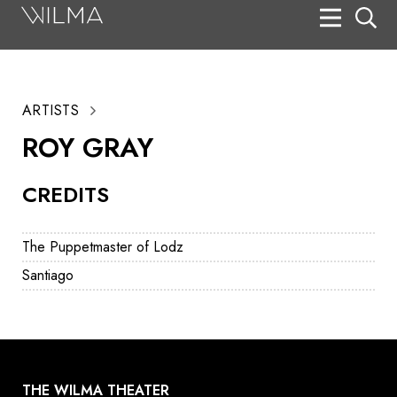
On Stage
Search
ARTISTS
Box Office
ROY GRAY
HotHouse Acting Company
CREDITS
Support
Education
The Puppetmaster of Lodz
About
Santiago
Tickets
Donate
THE WILMA THEATER