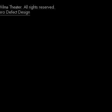
ilma Theater.
All rights reserved.
ero Defect Design