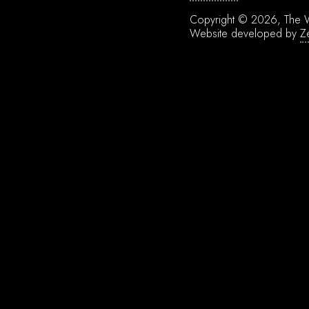
Copyright © 2026, The W
Website developed by
Z