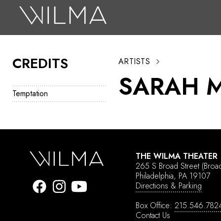
On Stage
Search
CREDITS
ARTISTS
Box Office
SARAH M
HotHouse Acting Company
Temptation
Support
Education
About
THE WILMA THEATER
265 S Broad Street
(Broa
Tickets
Philadelphia, PA 19107
Directions & Parking
Donate
Box Office:
215.546.782
Contact Us