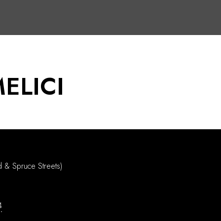
ELICI
d & Spruce Streets)
4