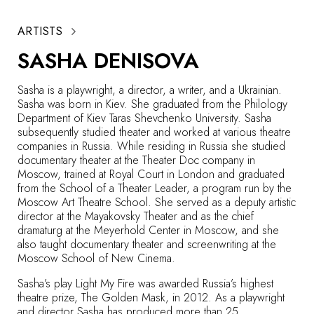
ARTISTS
SASHA DENISOVA
Sasha is a playwright, a director, a writer, and a Ukrainian.
Sasha was born in Kiev. She graduated from the Philology
Department of Kiev Taras Shevchenko University. Sasha
subsequently studied theater and worked at various theatre
companies in Russia. While residing in Russia she studied
documentary theater at the Theater Doc company in
Moscow, trained at Royal Court in London and graduated
from the School of a Theater Leader, a program run by the
Moscow Art Theatre School. She served as a deputy artistic
director at the Mayakovsky Theater and as the chief
dramaturg at the Meyerhold Center in Moscow, and she
also taught documentary theater and screenwriting at the
Moscow School of New Cinema.
Sasha’s play
Light My Fire
was awarded Russia’s highest
theatre prize, The Golden Mask, in 2012. As a playwright
and director Sasha has produced more than 25