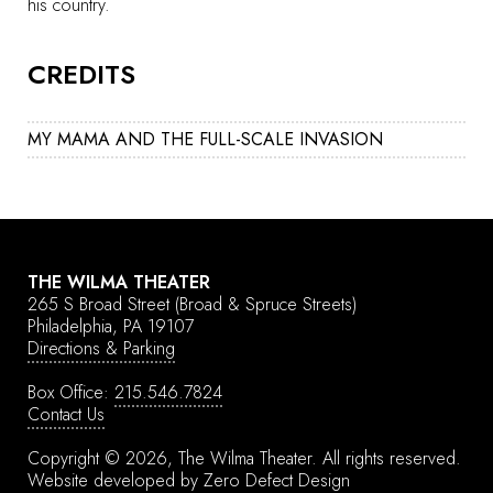
his country.
CREDITS
MY MAMA AND THE FULL-SCALE INVASION
THE WILMA THEATER
265 S Broad Street
(Broad & Spruce Streets)
Philadelphia, PA 19107
Directions & Parking
Box Office:
215.546.7824
Contact Us
Copyright © 2026, The Wilma Theater.
All rights reserved.
Website developed by
Zero Defect Design