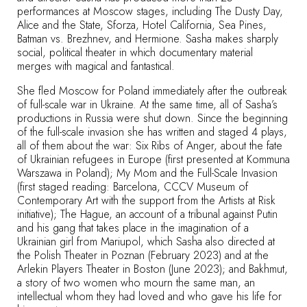
performances at Moscow stages, including The Dusty Day,
Alice and the State, Sforza, Hotel California, Sea Pines,
Batman vs. Brezhnev, and Hermione. Sasha makes sharply
social, political theater in which documentary material
merges with magical and fantastical.
She fled Moscow for Poland immediately after the outbreak
of full-scale war in Ukraine. At the same time, all of Sasha’s
productions in Russia were shut down. Since the beginning
of the full-scale invasion she has written and staged 4 plays,
all of them about the war:
Six Ribs of Anger
, about the fate
of Ukrainian refugees in Europe (first presented at Kommuna
Warszawa in Poland);
My Mom and the Full-Scale Invasion
(first staged reading: Barcelona, CCCV Museum of
Contemporary Art with the support from the Artists at Risk
initiative);
The Hague
, an account of a tribunal against Putin
and his gang that takes place in the imagination of a
Ukrainian girl from Mariupol, which Sasha also directed at
the Polish Theater in Poznan (February 2023) and at the
Arlekin Players Theater in Boston (June 2023); and
Bakhmut
,
a story of two women who mourn the same man, an
intellectual whom they had loved and who gave his life for