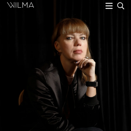
On Stage
Search
Box Office
HotHouse Acting Company
Support
Education
About
Tickets
Donate