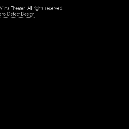
ilma Theater.
All rights reserved.
ero Defect Design