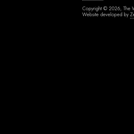
Copyright © 2026, The W
Website developed by
Z