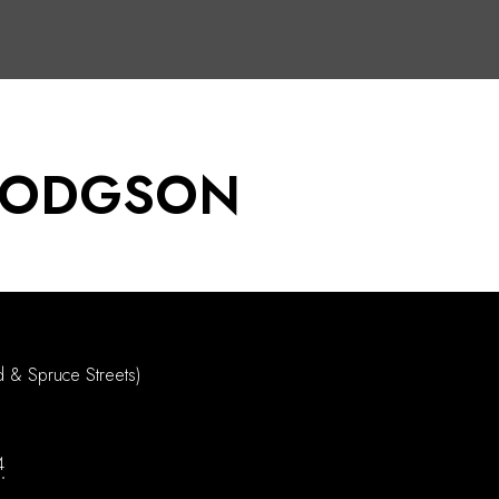
DODGSON
d & Spruce Streets)
4