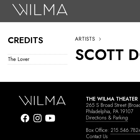
On Stage
Search
CREDITS
ARTISTS
Box Office
SCOTT 
HotHouse Acting Company
The Lover
Support
Education
About
THE WILMA THEATER
265 S Broad Street
(Broa
Tickets
Philadelphia, PA 19107
Directions & Parking
Donate
Box Office:
215.546.782
Contact Us