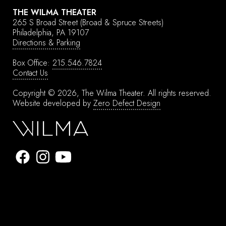
THE WILMA THEATER
265 S Broad Street
(Broad & Spruce Streets)
Philadelphia, PA 19107
Directions & Parking
Box Office:
215.546.7824
Contact Us
Copyright © 2026, The Wilma Theater.
All rights reserved.
Website developed by
Zero Defect Design